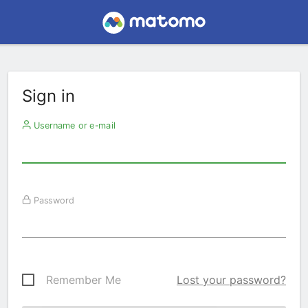
Sign in
Username or e-mail
Password
Remember Me
Lost your password?